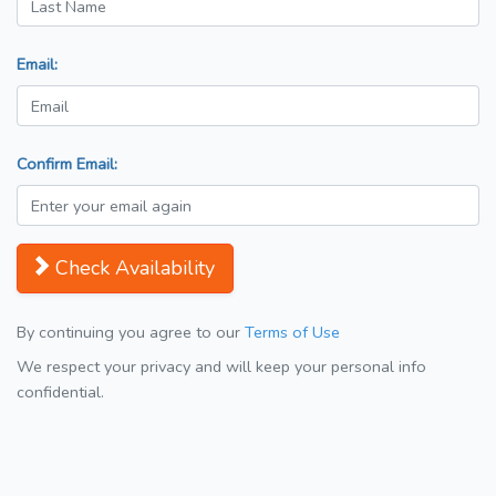
Email:
Confirm Email:
Check Availability
By continuing you agree to our
Terms of Use
We respect your privacy and will keep your personal info
confidential.