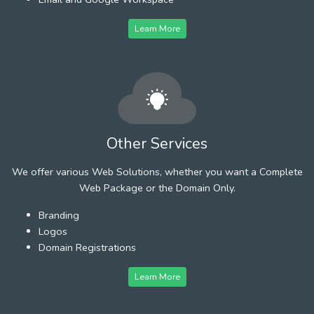
Learn More
Other Services
We offer various Web Solutions, whether you want a Complete
Web Package or the Domain Only.
Branding
Logos
Domain Registrations
Learn More