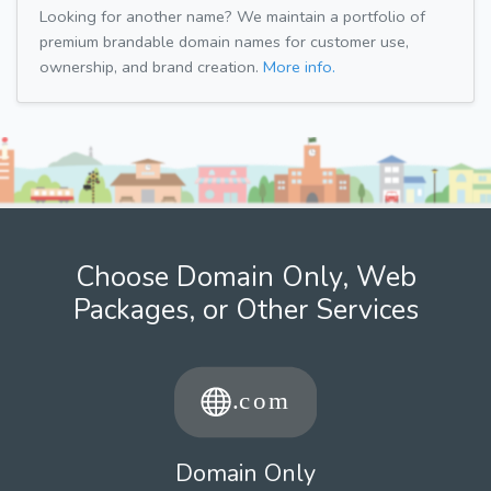
Looking for another name? We maintain a portfolio of
premium brandable domain names for customer use,
ownership, and brand creation.
More info.
Choose Domain Only, Web
Packages, or Other Services
Domain Only