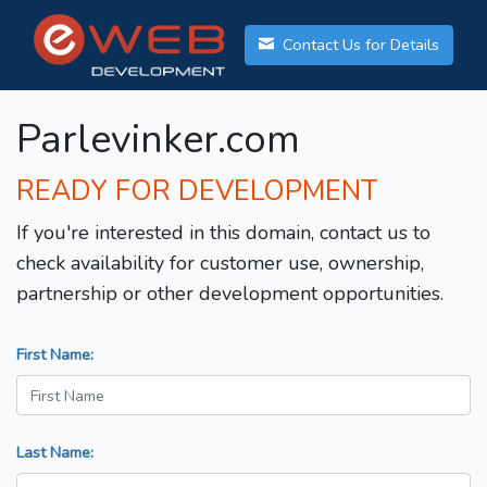
Contact Us for Details
Parlevinker.com
READY FOR DEVELOPMENT
If you're interested in this domain, contact us to
check availability for customer use, ownership,
partnership or other development opportunities.
First Name:
Last Name: