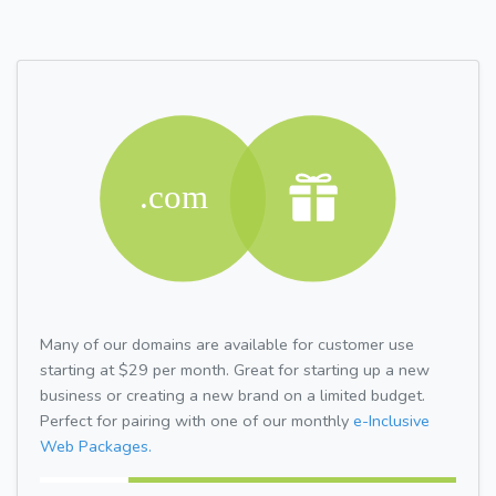
Many of our domains are available for customer use
starting at $29 per month. Great for starting up a new
business or creating a new brand on a limited budget.
Perfect for pairing with one of our monthly
e-Inclusive
Web Packages.