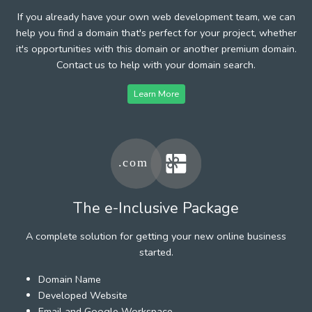
If you already have your own web development team, we can
help you find a domain that's perfect for your project, whether
it's opportunities with this domain or another premium domain.
Contact us to help with your domain search.
Learn More
The e-Inclusive Package
A complete solution for getting your new online business
started.
Domain Name
Developed Website
Email and Google Workspace